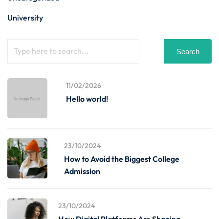
University
Search
11/02/2026
Hello world!
23/10/2024
How to Avoid the Biggest College
Admission
23/10/2024