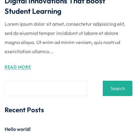
Digital Innovations That Boost
Student Learning
Lorem ipsum dolor sit amet, consectetur adipisicing elit,
sed do eiusmod tempor incididunt ut labore et dolore
magna aliqua. Ut enim ad minim veniam, quis nostrud
exercitation ullamco...
READ MORE
Search
Recent Posts
Hello world!