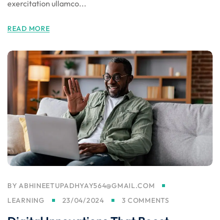
exercitation ullamco...
READ MORE
BY
ABHINEETUPADHYAY564@GMAIL.COM
LEARNING
23/04/2024
3 COMMENTS