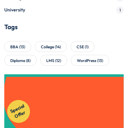
University
1
Tags
BBA
(13)
College
(14)
CSE
(1)
Diploma
(8)
LMS
(12)
WordPress
(13)
Get Instant Access to Our
Courses!
S
p
e
ci
al
O
f
f
e
r
Apply Now