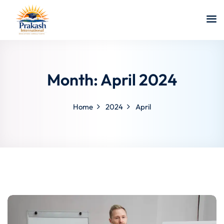
Month:
April 2024
Home
2024
April