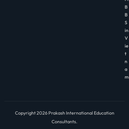
B
B
S
in
V
ie
t
n
a
m
Copyright 2026 Prakash International Education
Consultants.