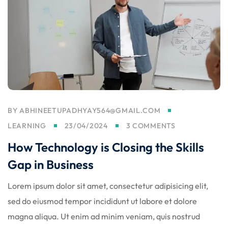
BY
ABHINEETUPADHYAY564@GMAIL.COM
LEARNING
23/04/2024
3 COMMENTS
How Technology is Closing the Skills
Gap in Business
Lorem ipsum dolor sit amet, consectetur adipisicing elit,
sed do eiusmod tempor incididunt ut labore et dolore
magna aliqua. Ut enim ad minim veniam, quis nostrud