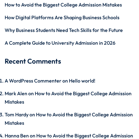
How to Avoid the Biggest College Admission Mistakes
How Digital Platforms Are Shaping Business Schools
Why Business Students Need Tech Skills for the Future
A Complete Guide to University Admission in 2026
Recent Comments
A WordPress Commenter
on
Hello world!
Mark Alen
on
How to Avoid the Biggest College Admission
Mistakes
Tom Hardy
on
How to Avoid the Biggest College Admission
Mistakes
Hanna Ben
on
How to Avoid the Biggest College Admission