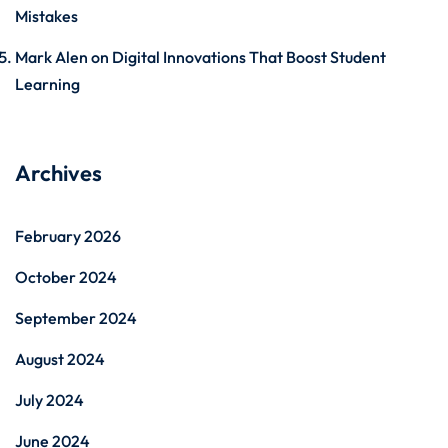
Mistakes
Mark Alen
on
Digital Innovations That Boost Student
Learning
Archives
February 2026
October 2024
September 2024
August 2024
July 2024
June 2024