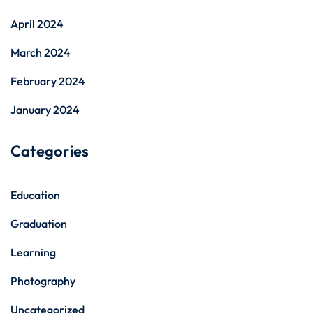
April 2024
March 2024
February 2024
January 2024
Categories
Education
Graduation
Learning
Photography
Uncategorized