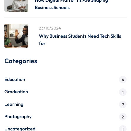
How Digital Platforms Are Shaping
Business Schools
23/10/2024
Why Business Students Need Tech Skills
for
Categories
Education
4
Graduation
1
Learning
7
Photography
2
Uncategorized
1