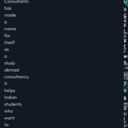
Consultants
M
has
B
made
C
B
a
a
S
l
name
l
in
for
u
R
s
itself
f
u
as
r
ss
a
e
e
study
ia
+9
abroad
9
M
consultancy.
0
B
It
helps
B
Indian
E
S
m
students
in
a
who
i
U
want
l
z
to
pr