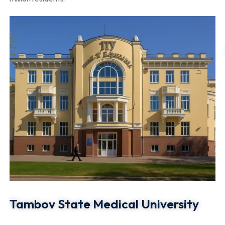
Tambov State Medical University