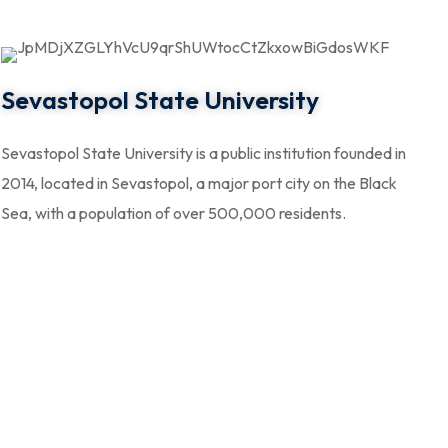
Sevastopol State University
Sevastopol State University is a public institution founded in
2014, located in Sevastopol, a major port city on the Black
Sea, with a population of over 500,000 residents.