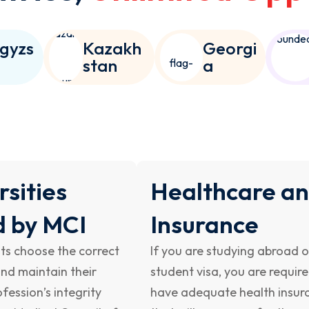
gyzs
Kazakh
Georgi
n
stan
a
rsities
Healthcare a
d by MCI
Insurance
ts choose the correct
If you are studying abroad 
and maintain their
student visa, you are requir
fession’s integrity
have adequate health insur