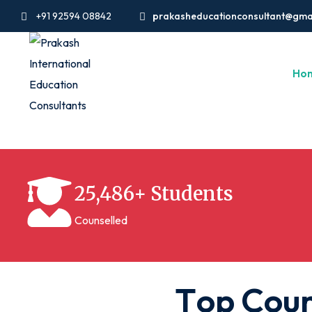
+91 92594 08842
prakasheducationconsultant@gma
Ho
25,486+ Students
Counselled
T
o
p
C
o
u