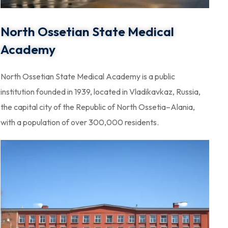
North Ossetian State Medical
Academy
North Ossetian State Medical Academy is a public
institution founded in 1939, located in Vladikavkaz, Russia,
the capital city of the Republic of North Ossetia–Alania,
with a population of over 300,000 residents.