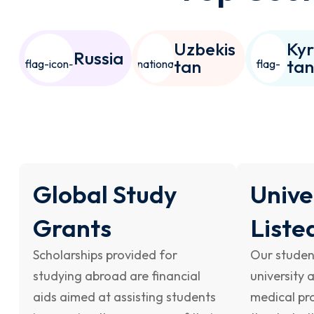
Uzbekis
Kyr
Russia
tan
ta
Global Study
Unive
Grants
Liste
Scholarships provided for
Our studen
studying abroad are financial
university 
aids aimed at assisting students
medical pro