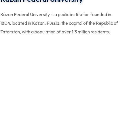
Kazan Federal University is a public institution founded in
1804, located in Kazan, Russia, the capital of the Republic of
Tatarstan, with a population of over 1.3 million residents.