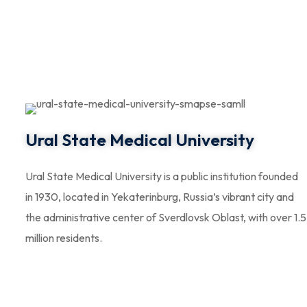
Ural State Medical University
Ural State Medical University is a public institution founded
in 1930, located in Yekaterinburg, Russia’s vibrant city and
the administrative center of Sverdlovsk Oblast, with over 1.5
million residents.