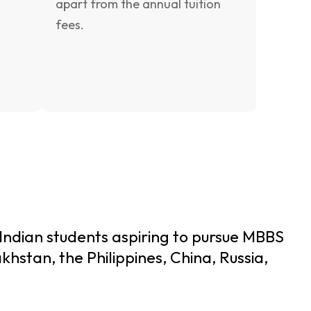
apart from the annual tuition
fees.
 Indian students aspiring to pursue MBBS
khstan, the Philippines, China, Russia,