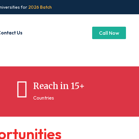
niversities for
2026 Batch
ontact Us
Call Now
Reach in 15+
Countries
o
r
t
u
n
i
t
i
e
s