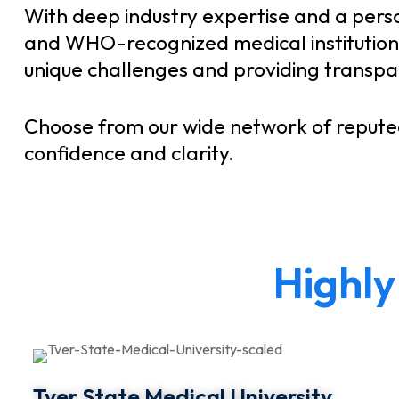
With deep industry expertise and a pers
and WHO-recognized medical institutions 
unique challenges and providing transpare
Choose from our wide network of repute
confidence and clarity.
H
i
g
h
l
y
Tver State Medical University