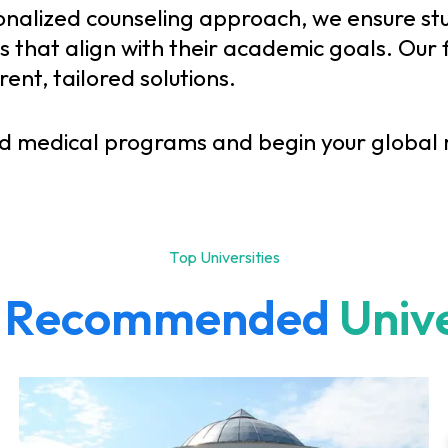
onalized counseling approach, we ensure st
that align with their academic goals. Our f
nt, tailored solutions.
d medical programs and begin your global m
T
o
p
U
n
i
v
e
r
s
i
t
i
e
s
R
e
c
o
m
m
e
n
d
e
d
U
n
i
v