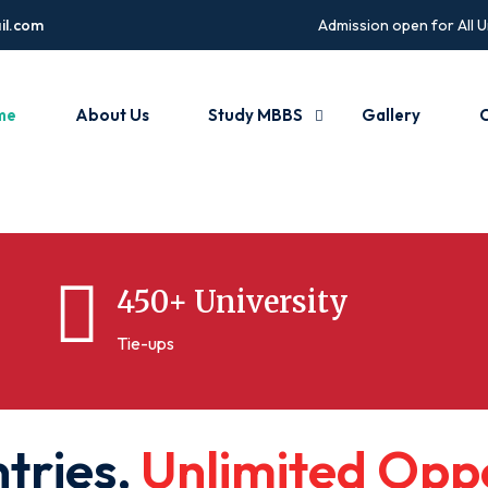
il.com
Admission open for All U
me
About Us
Study MBBS
Gallery
C
450+ University
Tie-ups
n
t
r
i
e
s
,
U
n
l
i
m
i
t
e
d
O
p
p