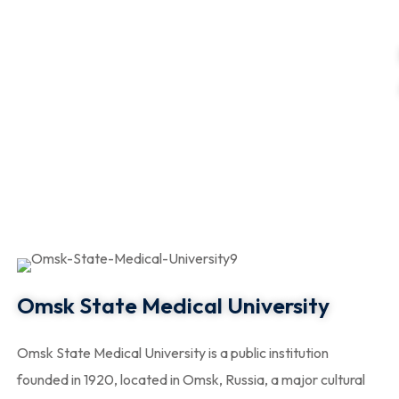
Omsk State Medical University
Omsk State Medical University is a public institution
founded in 1920, located in Omsk, Russia, a major cultural