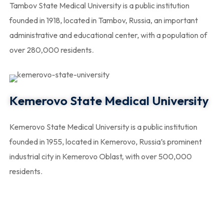
Tambov State Medical University is a public institution
founded in 1918, located in Tambov, Russia, an important
administrative and educational center, with a population of
over 280,000 residents.
Kemerovo State Medical University
Kemerovo State Medical University is a public institution
founded in 1955, located in Kemerovo, Russia’s prominent
industrial city in Kemerovo Oblast, with over 500,000
residents.