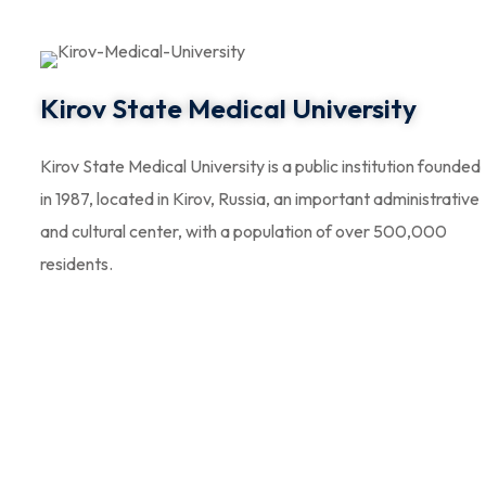
Kirov State Medical University
Kirov State Medical University is a public institution founded
in 1987, located in Kirov, Russia, an important administrative
and cultural center, with a population of over 500,000
residents.