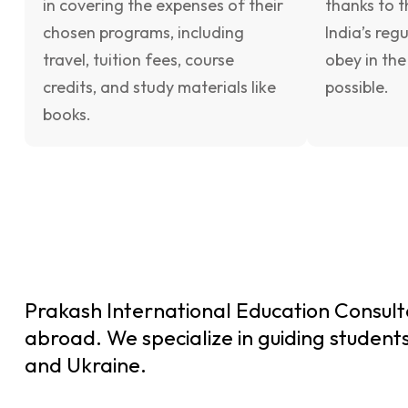
in covering the expenses of their
thanks to t
chosen programs, including
India’s reg
travel, tuition fees, course
obey in the
credits, and study materials like
possible.
books.
Prakash International Education Consulta
abroad. We specialize in guiding students
and Ukraine.