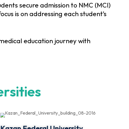
udents secure admission to NMC (MCI)
ocus is on addressing each student’s
edical education journey with
e
r
s
i
t
i
e
s
Kazan Federal University