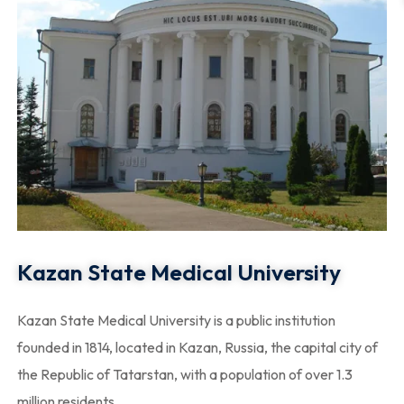
Kazan State Medical University
Kazan State Medical University is a public institution
founded in 1814, located in Kazan, Russia, the capital city of
the Republic of Tatarstan, with a population of over 1.3
million residents.