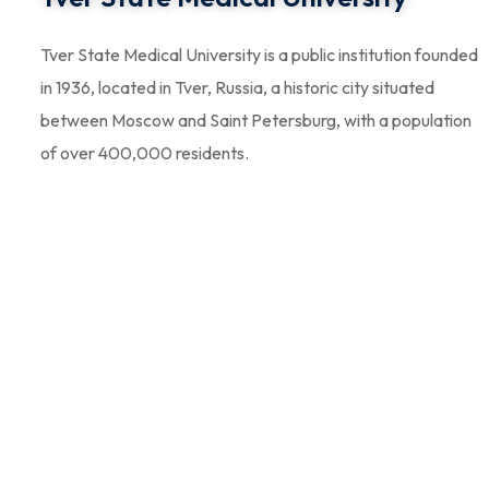
Tver State Medical University is a public institution founded
in 1936, located in Tver, Russia, a historic city situated
between Moscow and Saint Petersburg, with a population
of over 400,000 residents.