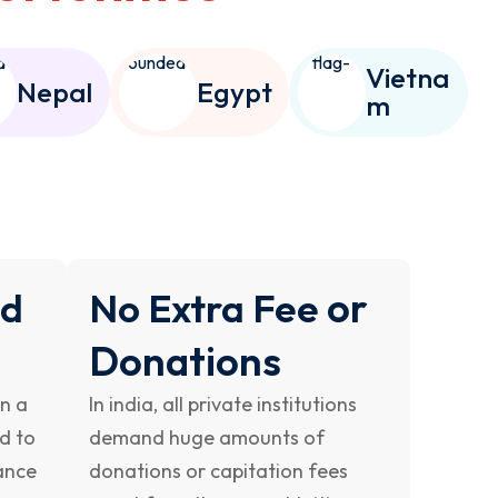
Vietna
Nepal
Egypt
m
or
nd
No Extra Fee
Donations
on a
In india, all private institutions
ed to
demand huge amounts of
ance
donations or capitation fees