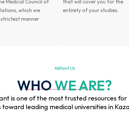
he Medical Council of
that will cover you for the
ulations, which we
entirety of your studies.
 strictest manner
Abhout Us
WHO
WE ARE?
nt is one of the most trusted resources for
 toward leading medical universities in Kaza