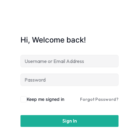
Hi, Welcome back!
am
Keep me signed in
Forgot Password?
Sign In