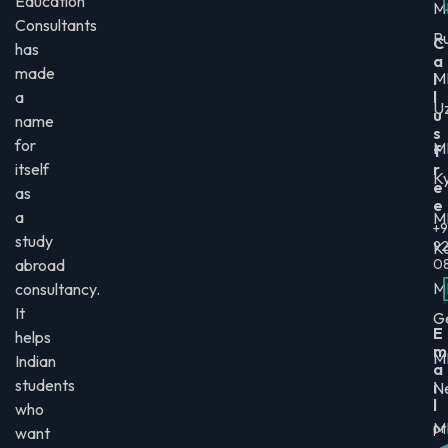
Education
M
Consultants
Ru
C
has
a
made
M
l
a
l
U
u
name
s
for
M
f
itself
r
K
e
as
e
a
M
+9
study
9
K
abroad
0
M
consultancy.
It
G
E
helps
m
M
Indian
a
students
i
N
l
who
M
pr
want