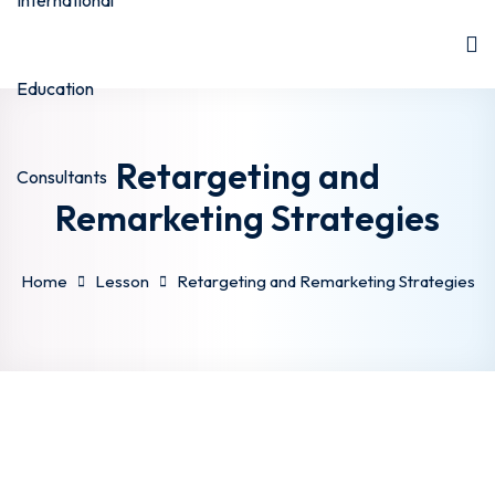
Retargeting and
Remarketing Strategies
Home
Lesson
Retargeting and Remarketing Strategies
stan
stan
hstan
a