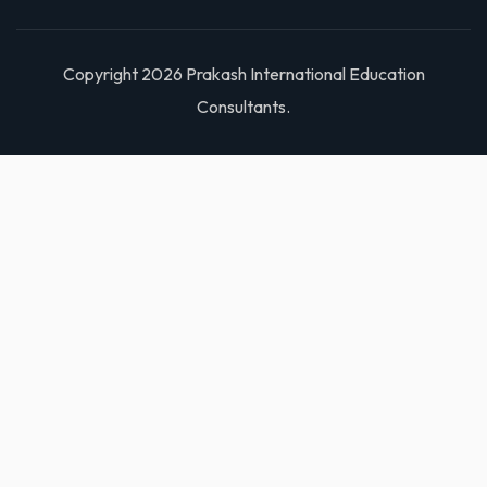
Copyright 2026 Prakash International Education
Consultants.